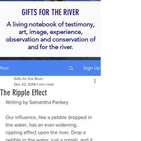
GIFTS FOR THE RIVER
A living notebook of testimony,
art, image, experience,
observation and conservation of
and for the river.
Sign Up
Post
Gifts for the River
Dec 20, 2018
1 min read
The Ripple Effect
Writing by Samantha Pankey
Our influence, like a pebble dropped in 
the water, has an ever-widening, 
rippling effect upon the river. Drop a 
pebble in the water, just a splash, and it 