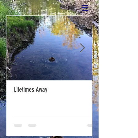
Lifetimes Away