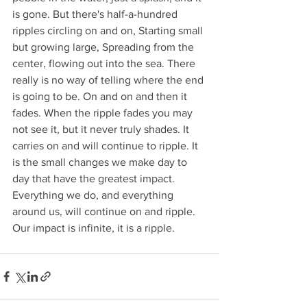
is gone. But there's half-a-hundred 
ripples circling on and on, Starting small 
but growing large, Spreading from the 
center, flowing out into the sea. There 
really is no way of telling where the end 
is going to be. On and on and then it 
fades. When the ripple fades you may 
not see it, but it never truly shades. It 
carries on and will continue to ripple. It 
is the small changes we make day to 
day that have the greatest impact. 
Everything we do, and everything 
around us, will continue on and ripple. 
Our impact is infinite, it is a ripple.