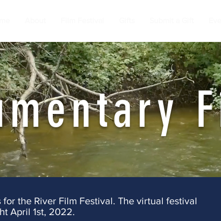
me
About
Film Festival
Gifts
Submit a Gift
Eve
umentary F
or the River Film Festival. The virtual festival
ht April 1st, 2022.