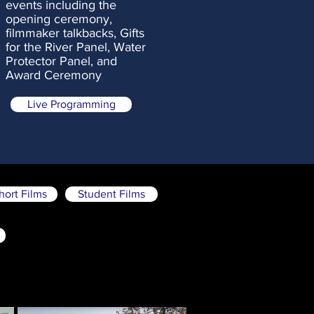
events
including the
opening ceremony,
filmmaker talkbacks, Gifts
for the River Panel, Water
Protector Panel, and
Award Ceremony
Live Programming
hort Films
Student Films