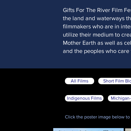
Gifts For The River Film Fe
the land and waterways tha
filmmakers who are in inte
utilize their medium to cr
Mother Earth as well as cel
and the peoples who care f
All Films
Short Film Bl
Indigenous Films
Michigan-
Click the poster image below to g