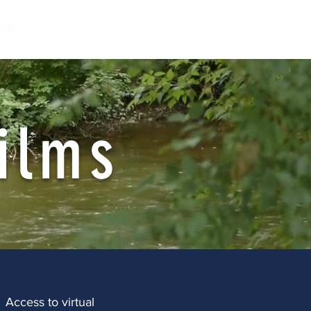
nts
ilms
Access to virtual