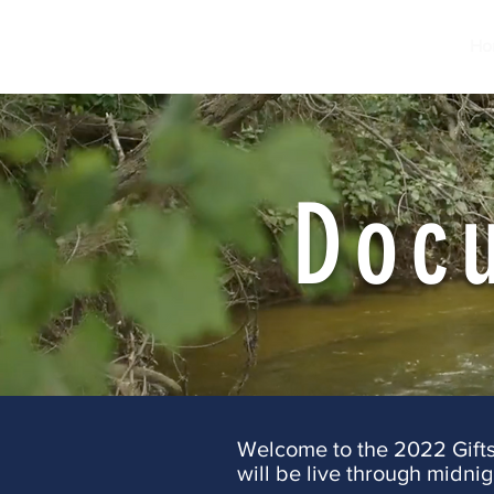
Ho
Doc
Welcome to the 2022 Gifts f
will be live through midnig