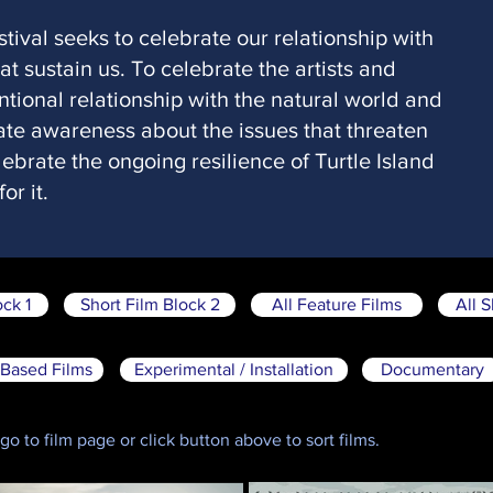
stival seeks to celebrate our relationship with
t sustain us. To celebrate the artists and
ntional relationship with the natural world and
eate awareness about the issues that threaten
ebrate the ongoing resilience of Turtle Island
or it.
ock 1
Short Film Block 2
All Feature Films
All S
Based Films
Experimental / Installation
Documentary
o to film page or click button above to sort films.