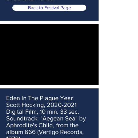
Back to Festival Page
Eden In The Plague Year
Scott Hocking,
2020-2021
Digital Film, 10 min. 33 sec.
Soundtrack: "Aegean Sea" by
Aphrodite's Child, from the
album 666 (Vertigo Records,