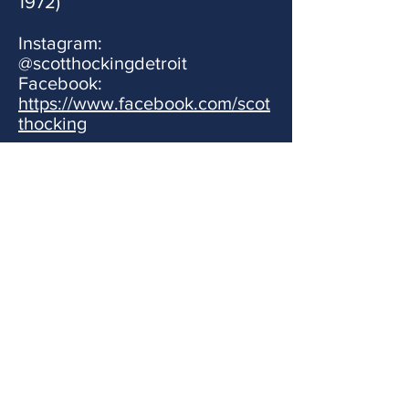
1972)
Instagram:
@scotthockingdetroit
Facebook:
https://www.facebook.com/scot
thocking
Stay connected
Connect