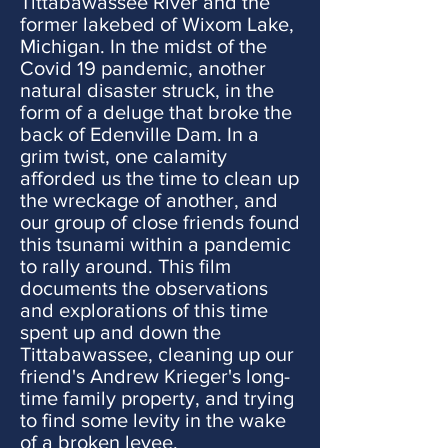
Tittabawassee River and the
former lakebed of Wixom Lake,
Michigan. In the midst of the
Covid 19 pandemic, another
natural disaster struck, in the
form of a deluge that broke the
back of Edenville Dam. In a
grim twist, one calamity
afforded us the time to clean up
the wreckage of another, and
our group of close friends found
this tsunami within a pandemic
to rally around. This film
documents the observations
and explorations of this time
spent up and down the
Tittabawassee, cleaning up our
friend's Andrew Krieger's long-
time family property, and trying
to find some levity in the wake
of a broken levee.