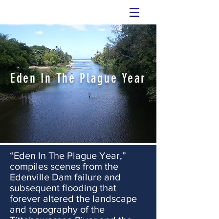
Eden In The Plague Year
“Eden In The Plague Year,”
compiles scenes from the
Edenville Dam failure and
subsequent flooding that
forever altered the landscape
and topography of the